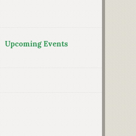
Upcoming Events