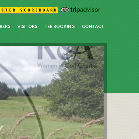
BERS
VISITORS
TEE BOOKING
CONTACT