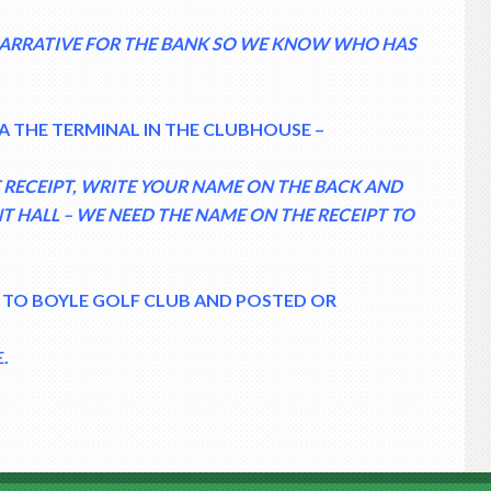
 NARRATIVE FOR THE BANK SO WE KNOW WHO HAS
A THE TERMINAL IN THE CLUBHOUSE –
HE RECEIPT, WRITE YOUR NAME ON THE BACK AND
NT HALL – WE NEED THE NAME ON THE RECEIPT TO
 TO BOYLE GOLF CLUB AND POSTED OR
.