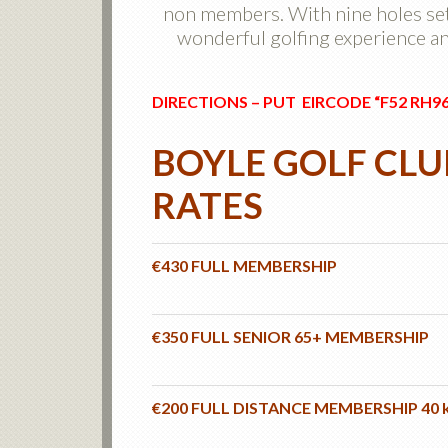
non members. With nine holes set
wonderful golfing experience and
DIRECTIONS – PUT EIRCODE “F52 RH9
BOYLE GOLF CL
RATES
€430 FULL MEMBERSHIP
€350 FULL SENIOR 65+ MEMBERSHIP
€200 FULL DISTANCE MEMBERSHIP 40