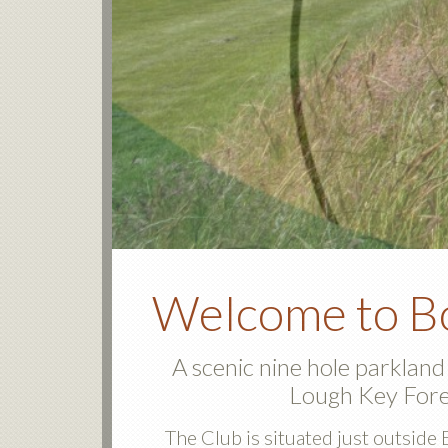
Welcome to Bo
A scenic nine hole parkland
Lough Key Fore
The Club is situated just outsi