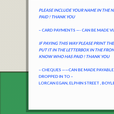
PLEASE INCLUDE YOUR NAME IN THE
PAID ! THANK YOU
– CARD PAYMENTS —- CAN BE MADE VI
IF PAYING THIS WAY PLEASE PRINT T
PUT IT IN THE LETTERBOX IN THE FRO
KNOW WHO HAS PAID ! THANK YOU
– CHEQUES ——CAN BE MADE PAYABLE
DROPPED IN TO –
LORCAN EGAN, ELPHIN STREET , BOYLE