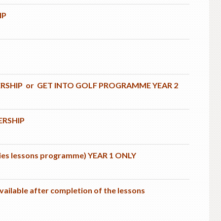
IP
ERSHIP or GET INTO GOLF PROGRAMME YEAR 2
ERSHIP
dies lessons programme) YEAR 1 ONLY
ilable after completion of the lessons