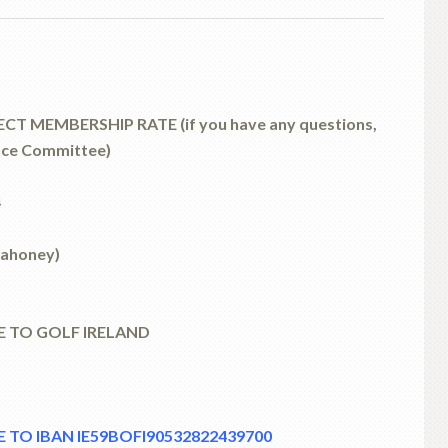
T MEMBERSHIP RATE (if you have any questions,
nce Committee)
4
Mahoney)
E TO GOLF IRELAND
 TO IBAN IE59BOFI90532822439700