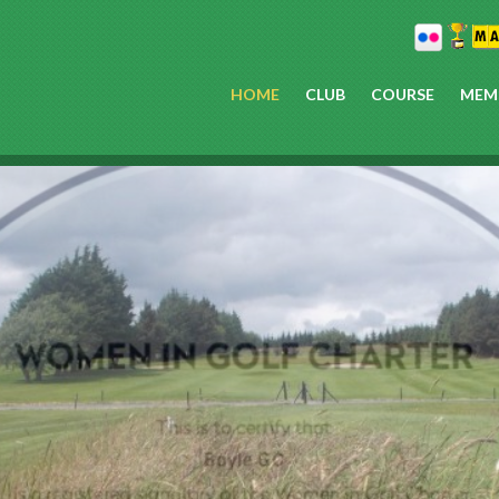
HOME
CLUB
COURSE
MEM