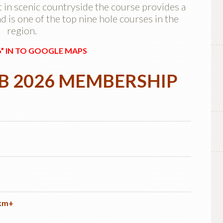
 in scenic countryside the course provides a
 is one of the top nine hole courses in the
region.
6” IN TO GOOGLE MAPS
UB
2026 MEMBERSHIP
 km+