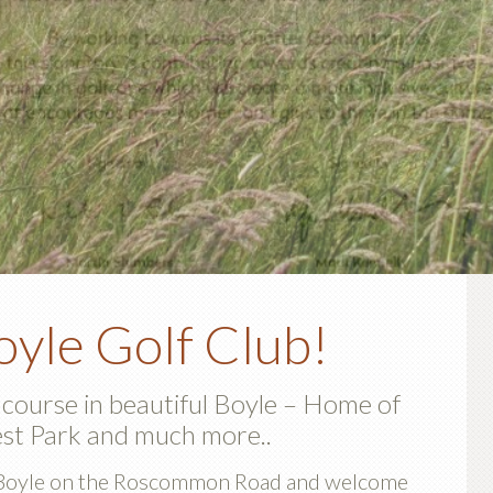
P
yle Golf Club!
S
 course in beautiful Boyle – Home of
st Park and much more..
de Boyle on the Roscommon Road and welcome