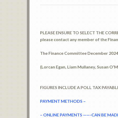
PLEASE ENSURE TO SELECT THE CORREC
please contact any member of the Fina
The Finance Committee December 202
(Lorcan Egan, Liam Mullaney, Susan O’
FIGURES INCLUDE A POLL TAX PAYABL
PAYMENT METHODS –
– ONLINE PAYMENTS ——-CAN BE MADE