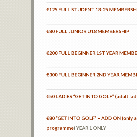
€125 FULL STUDENT 18-25 MEMBERSH
€80 FULL JUNIOR U18 MEMBERSHIP
€200 FULL BEGINNER 1ST YEAR MEMB
€300 FULL BEGINNER 2ND YEAR MEMB
€50 LADIES “GET INTO GOLF” (adult la
€80 “GET INTO GOLF” – ADD ON (only ava
programme
) YEAR 1 ONLY