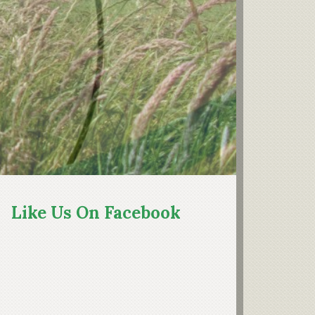
rimary
idebar
Like Us On Facebook