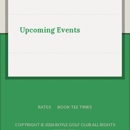
Upcoming Events
RATES
BOOK TEE TIMES
COPYRIGHT © 2026 BOYLE GOLF CLUB ALL RIGHTS