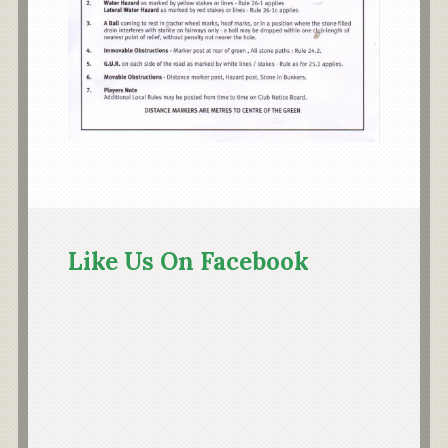
Primary
Sidebar
Like Us On Facebook