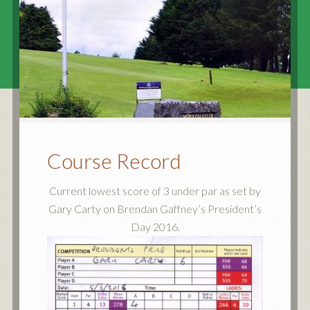
Course Record
Current lowest score of 3 under par as set by
Gary Carty on Brendan Gaffney’s President’s
Day 2016.