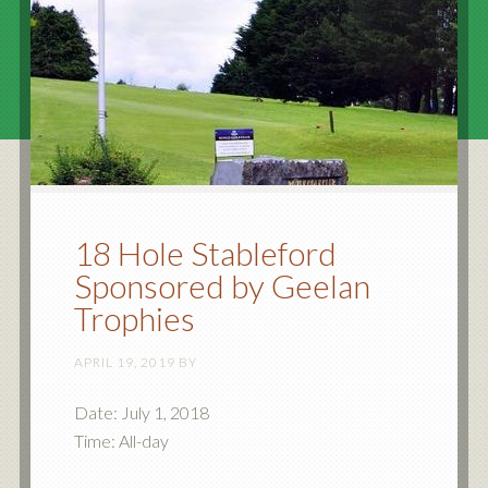
18 Hole Stableford
Sponsored by Geelan
Trophies
APRIL 19, 2019
BY
Date:
July 1, 2018
Time:
All-day