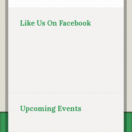
Primary
Sidebar
Like Us On Facebook
Upcoming Events