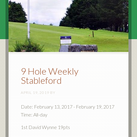
9 Hole Weekly
Stableford
APRIL 19, 2019
BY
Date:
February 13, 2017
-
February 19, 2017
Time:
All-day
1st David Wynne 19pts