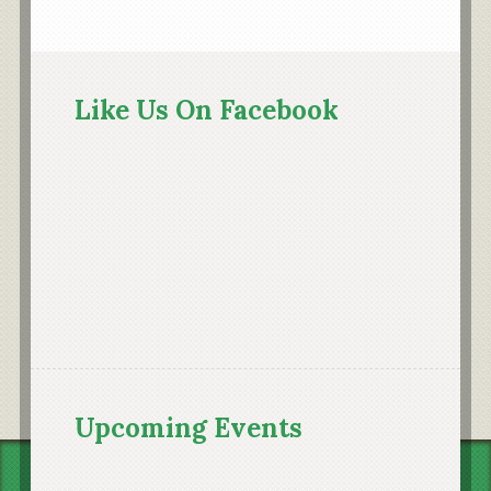
Primary
Sidebar
Like Us On Facebook
Upcoming Events