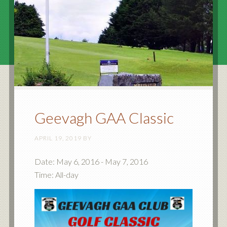
Geevagh GAA Classic
APRIL 19, 2019
BY
Date:
May 6, 2016
-
May 7, 2016
Time:
All-day