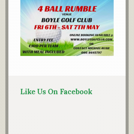
Primary
Sidebar
Like Us On Facebook