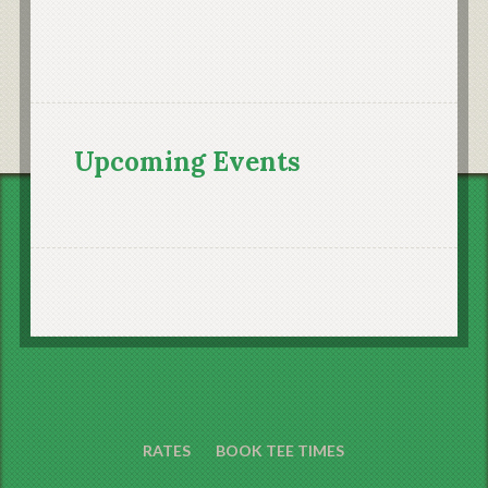
Upcoming Events
RATES
BOOK TEE TIMES