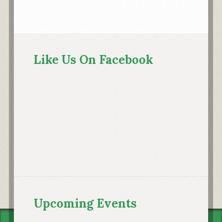
Primary
Sidebar
Like Us On Facebook
Upcoming Events