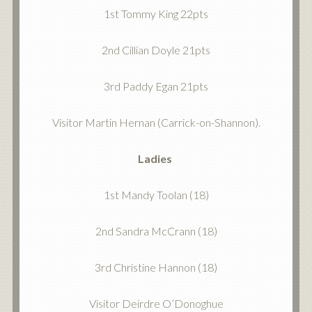
1st Tommy King 22pts
2nd Cillian Doyle 21pts
3rd Paddy Egan 21pts
Visitor Martin Hernan (Carrick-on-Shannon).
Ladies
1st Mandy Toolan (18)
2nd Sandra McCrann (18)
3rd Christine Hannon (18)
Visitor Deirdre O’Donoghue