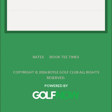
RATES
BOOK TEE TIMES
COPYRIGHT © 2026 BOYLE GOLF CLUB ALL RIGHTS
RESERVED.
POWERED BY