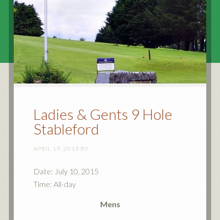
Ladies & Gents 9 Hole
Stableford
APRIL 19, 2019
BY
Date:
July 10, 2015
Time:
All-day
Mens