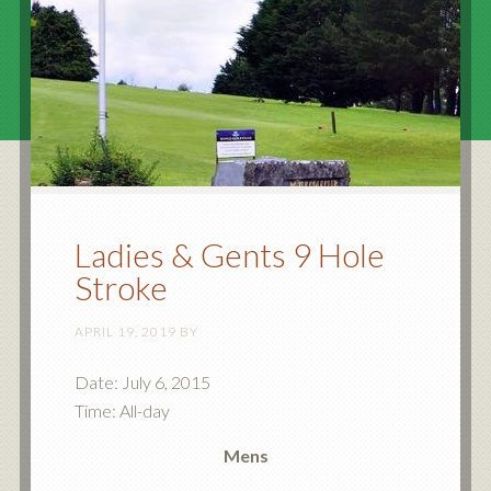
Ladies & Gents 9 Hole
Stroke
APRIL 19, 2019
BY
Date:
July 6, 2015
Time:
All-day
Mens