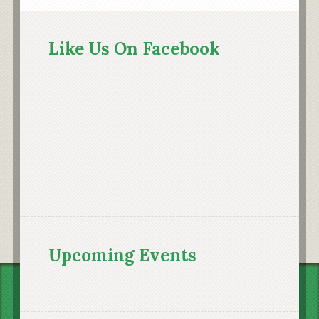
Primary
Sidebar
Like Us On Facebook
Upcoming Events