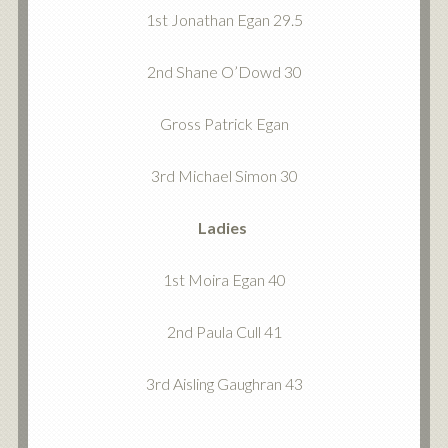
1st Jonathan Egan 29.5
2nd Shane O’Dowd 30
Gross Patrick Egan
3rd Michael Simon 30
Ladies
1st Moira Egan 40
2nd Paula Cull 41
3rd Aisling Gaughran 43