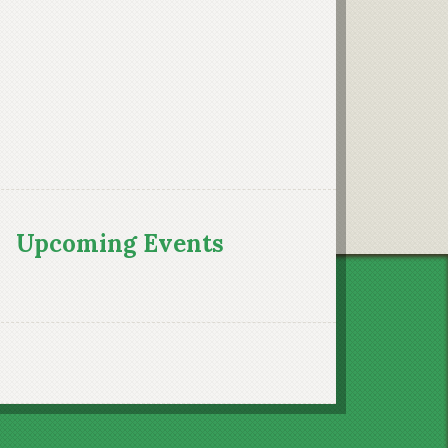
Upcoming Events