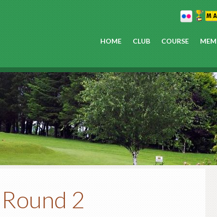
HOME
CLUB
COURSE
MEM
P
 Round 2
S