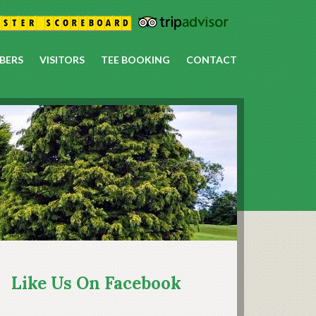
BERS
VISITORS
TEE BOOKING
CONTACT
rimary
idebar
Like Us On Facebook