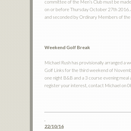
committee of the Men’s Club must be made t
on or before Thursday October 27th 2016. 
and seconded by Ordinary Members of the 
Weekend Golf Break
Michael Rush has provisionally arranged a 
Golf Links for the third weekend of Novemb
one night B&B and a 3 course evening meal a
register your interest, contact Michael on
22/10/16