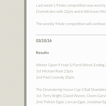
Last week’s 9 hole competition was won by 
Donnell also with 22pts and in third was Mic
The weekly 9 hole competition will continu
03/10/16
Results
Winter Open 9 Hole S/Ford (Week Ending 
1st Michael Rush 23pts
2nd Paul Connolly 20pts
The Drumderrig House Cup 3 Ball Shamble
1st: Terry Bright, David Wynne, Owen Garv
2nd: Patrick Egan, Lorcan Egan, Jonathan E