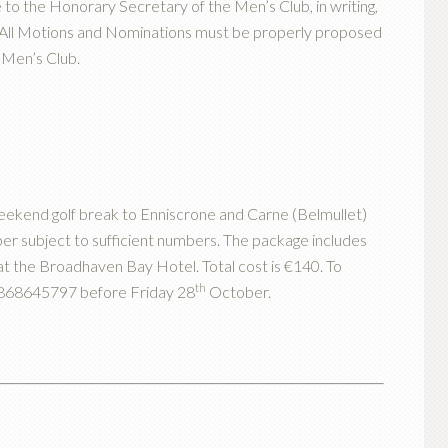
o the Honorary Secretary of the Men’s Club, in writing,
All Motions and Nominations must be properly proposed
Men’s Club.
weekend golf break to Enniscrone and Carne (Belmullet)
er subject to sufficient numbers. The package includes
t the Broadhaven Bay Hotel. Total cost is €140. To
th
 0868645797 before Friday 28
October.