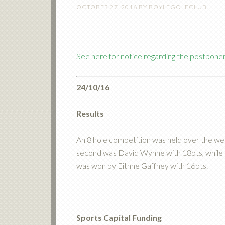
OCTOBER 27, 2016
BY
BOYLEGOLFCLUB
See here for notice regarding the postpone
24/10/16
Results
An 8 hole competition was held over the wee
second was David Wynne with 18pts, while i
was won by Eithne Gaffney with 16pts.
Sports Capital Funding