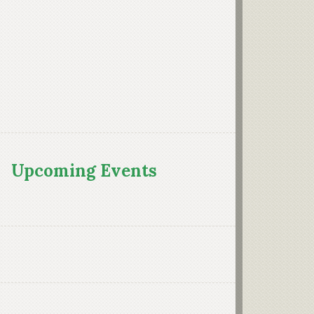
Upcoming Events