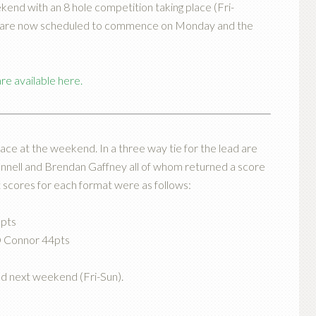
end with an 8 hole competition taking place (Fri-
se are now scheduled to commence on Monday and the
e available here.
ace at the weekend. In a three way tie for the lead are
onnell and Brendan Gaffney all of whom returned a score
t scores for each format were as follows:
0pts
O Connor 44pts
ad next weekend (Fri-Sun).