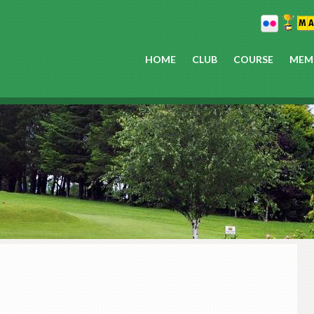
HOME
CLUB
COURSE
MEM
P
S