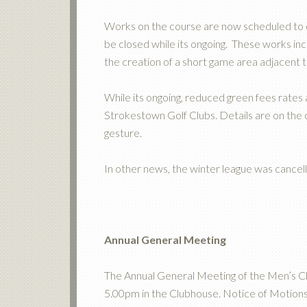
Works on the course are now scheduled 
be closed while its ongoing. These works inc
the creation of a short game area adjacent 
While its ongoing, reduced green fees rates
Strokestown Golf Clubs. Details are on the c
gesture.
In other news, the winter league was cancel
Annual General Meeting
The Annual General Meeting of the Men’s C
5.00pm in the Clubhouse. Notice of Motion