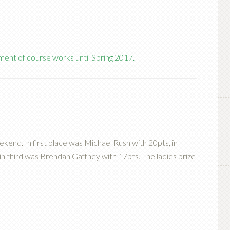
ment of course works until Spring 2017.
kend. In first place was Michael Rush with 20pts, in
n third was Brendan Gaffney with 17pts. The ladies prize