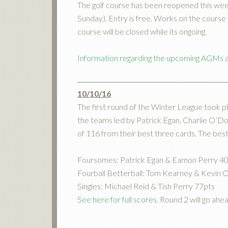
The golf course has been reopened this week
Sunday). Entry is free. Works on the cour
course will be closed while its ongoing.
Information regarding the upcoming AGMs ar
10/10/16
The first round of the Winter League took pl
the teams led by Patrick Egan, Charlie O’D
of 116 from their best three cards. The bes
Foursomes: Patrick Egan & Eamon Perry 4
Fourball Betterball: Tom Kearney & Kevin 
Singles: Michael Reid & Tish Perry 77pts
See here for full scores.
Round 2 will go ahe