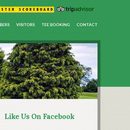
BERS
VISITORS
TEE BOOKING
CONTACT
rimary
idebar
Like Us On Facebook