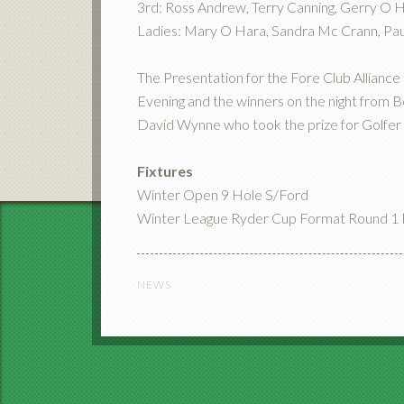
3rd: Ross Andrew, Terry Canning, Gerry O 
Ladies: Mary O Hara, Sandra Mc Crann, Pau
The Presentation for the Fore Club Alliance 
Evening and the winners on the night from 
David Wynne who took the prize for Golfer 
Fixtures
Winter Open 9 Hole S/Ford
Winter League Ryder Cup Format Round 1 F
NEWS