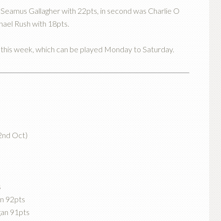
Seamus Gallagher with 22pts, in second was Charlie O
hael Rush with 18pts.
e this week, which can be played Monday to Saturday.
2nd Oct)
s
in 92pts
gan 91pts