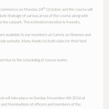
th
to commence on Monday 24
October, and the course will
lude drainage of various areas of the course along with
to the carpark. The estimated duration is 4 weeks.
 are available to our members at Carrick on Shannon and
lub website. Many thanks to both clubs for their kind
led due to the scheduling of course works.
lub will take place on Sunday November 6th 2016 at
s and Nominations of officers and members of the