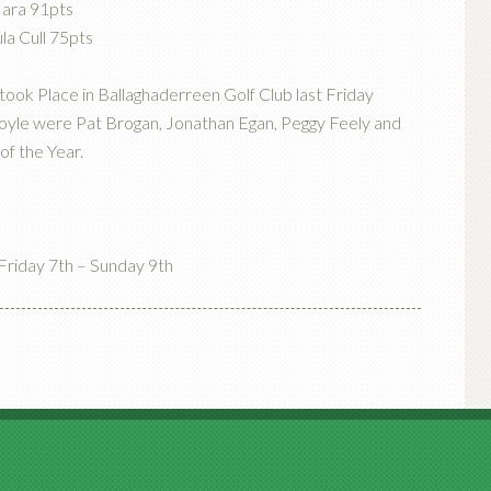
Hara 91pts
la Cull 75pts
took Place in Ballaghaderreen Golf Club last Friday
Boyle were Pat Brogan, Jonathan Egan, Peggy Feely and
of the Year.
riday 7th – Sunday 9th